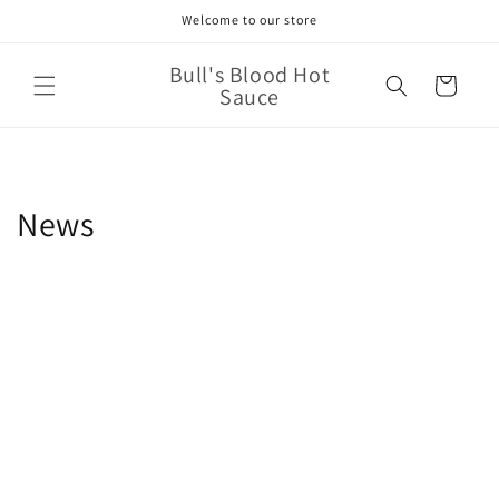
Skip to
Welcome to our store
content
Bull's Blood Hot
Cart
Sauce
News