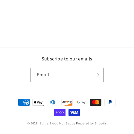
Subscribe to our emails
Email
Payment
methods
© 2026,
Bull's Blood Hot Sauce
Powered by Shopify